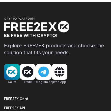
Explore FREE2EX products and choose the
solution that fits your needs.
Wallet
Trade
Telegram App
Web App
FREE2EX Card
FREE2EX API