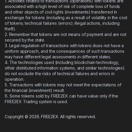
1. Activities related to transactions (operations) with tokens are
associated with a high level of risk of complete loss of funds
and other objects of civil rights (investments) transferred in
exchange for tokens (including as a result of volatility in the cost
of tokens; technical failures (errors); illegal actions, including
theft).
2.
Remember that tokens are not means of payment and are not
secured by the state.
3.
Legal regulation of transactions with tokens does not have a
uniform approach, and the consequences of such transactions
may have different legal assessments in different states.
4.
The technologies used (including blockchain technology,
other distributed information systems, and similar technologies)
do not exclude the risks of technical failures and errors in
operation.
5.
Transactions with tokens may not meet the expectations of
the financial (investment) result.
6.
Some tokens sold by FREE2EX can have value only if the
FREE2EX Trading system is used.
Copyright © 2026. FREE2EX. All rights reserved.