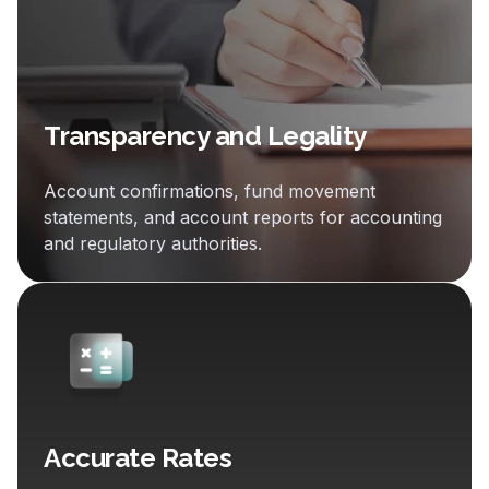
Transparency and Legality
Account confirmations, fund movement
statements, and account reports for accounting
and regulatory authorities.
Accurate Rates