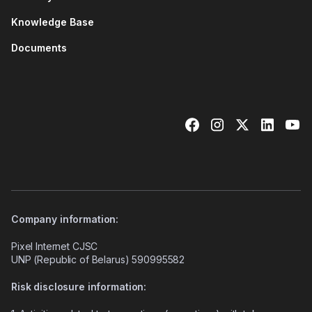
Knowledge Base
Documents
Company information:
Pixel Internet CJSC
UNP (Republic of Belarus) 590995582
Risk disclosure information: