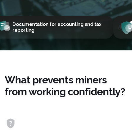
ax
Legal, fast, and secure
What prevents miners
from working confidently?