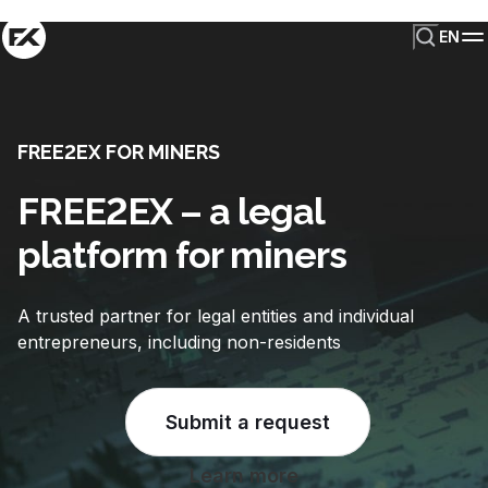
EN
FREE2EX FOR MINERS
FREE2EX – a legal
platform for miners
A trusted partner for legal entities and individual
entrepreneurs, including non-residents
Submit a request
Learn more