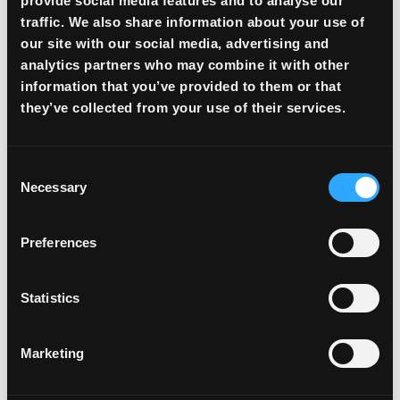
provide social media features and to analyse our
traffic. We also share information about your use of
our site with our social media, advertising and
analytics partners who may combine it with other
information that you’ve provided to them or that
they’ve collected from your use of their services.
Consent
Necessary
Selection
Preferences
Global Liquidity Access
Statistics
Access to liquidity with income locked at
favorable rates. Deals executed in minutes,
Marketing
funds available the same day.