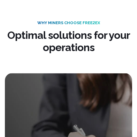
WHY MINERS CHOOSE FREE2EX
Optimal solutions for your
operations