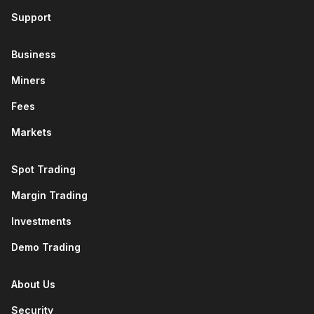
Support
Business
Miners
Fees
Markets
Spot Trading
Margin Trading
Investments
Demo Trading
About Us
Security