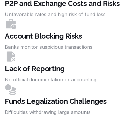
P2P and Exchange Costs and Risks
Unfavorable rates and high risk of fund loss
Account Blocking Risks
Banks monitor suspicious transactions
Lack of Reporting
No official documentation or accounting
Funds Legalization Challenges
Difficulties withdrawing large amounts