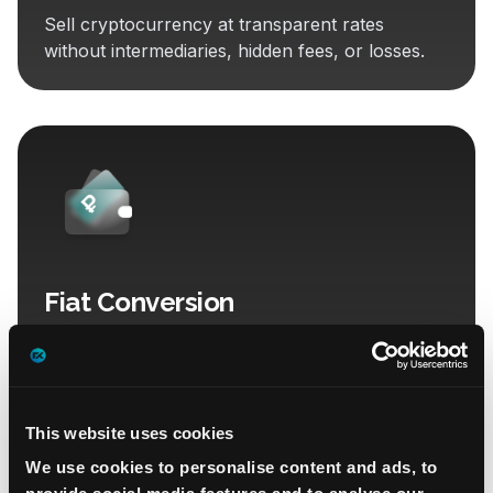
Sell cryptocurrency at transparent rates
without intermediaries, hidden fees, or losses.
Fiat Conversion
With full documentation, revenue legalization,
and transfers to bank accounts in Russia and
Belarus.
This website uses cookies
We use cookies to personalise content and ads, to