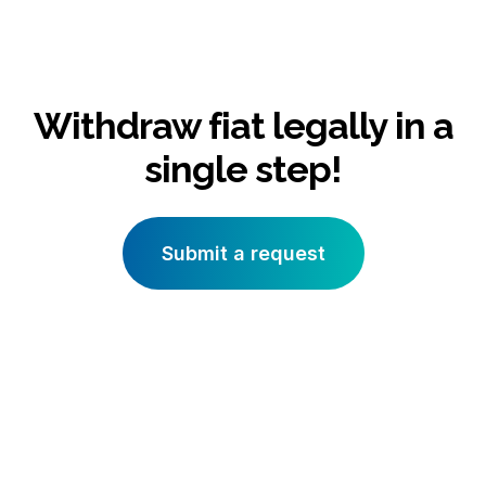
Withdraw fiat legally in a
single step!
Submit a request