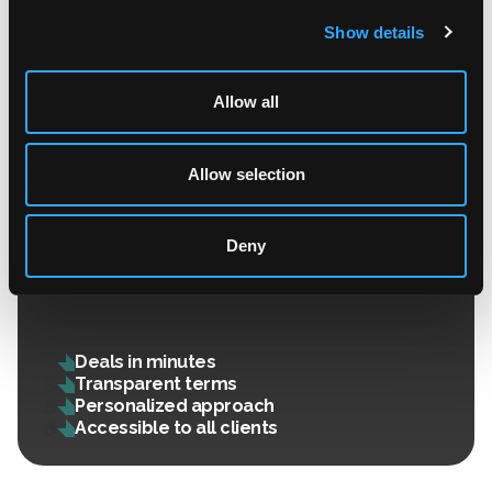
Show details
Allow all
Allow selection
OTC Deals
Deny
Premium service with a personalized rate: fast,
secure, and guaranteed execution.
Deals in minutes
Transparent terms
Personalized approach
Accessible to all clients