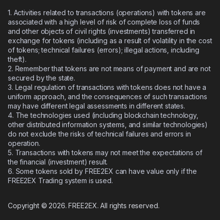
1. Activities related to transactions (operations) with tokens are
associated with a high level of risk of complete loss of funds
and other objects of civil rights (investments) transferred in
exchange for tokens (including as a result of volatility in the cost
of tokens; technical failures (errors); illegal actions, including
theft).
2.
Remember that tokens are not means of payment and are not
secured by the state.
3.
Legal regulation of transactions with tokens does not have a
uniform approach, and the consequences of such transactions
may have different legal assessments in different states.
4.
The technologies used (including blockchain technology,
other distributed information systems, and similar technologies)
do not exclude the risks of technical failures and errors in
operation.
5.
Transactions with tokens may not meet the expectations of
the financial (investment) result.
6.
Some tokens sold by FREE2EX can have value only if the
FREE2EX Trading system is used.
Copyright © 2026. FREE2EX. All rights reserved.