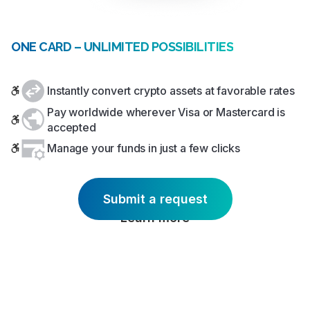
ONE CARD – UNLIMITED POSSIBILITIES
Instantly convert crypto assets at favorable rates
Pay worldwide wherever Visa or Mastercard is
accepted
Manage your funds in just a few clicks
Submit a request
Learn more