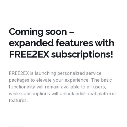
Coming soon –
expanded features with
FREE2EX subscriptions!
FREE2EX is launching personalized service
packages to elevate your experience. The basic
functionality will remain available to all users,
while subscriptions will unlock additional platform
features.