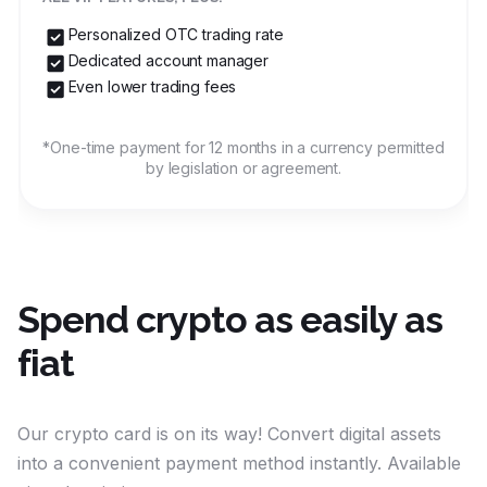
Personalized OTC trading rate
Dedicated account manager
Even lower trading fees
*One-time payment for 12 months in a currency permitted
by legislation or agreement.
Spend crypto as easily as
fiat
Our crypto card is on its way! Convert digital assets
into a convenient payment method instantly. Available