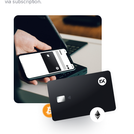
via subscription.