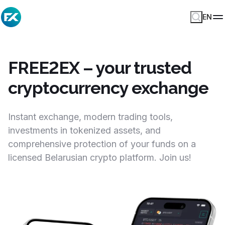
EN
FREE2EX – your trusted
cryptocurrency exchange
Instant exchange, modern trading tools,
investments in tokenized assets, and
comprehensive protection of your funds on a
licensed Belarusian crypto platform. Join us!