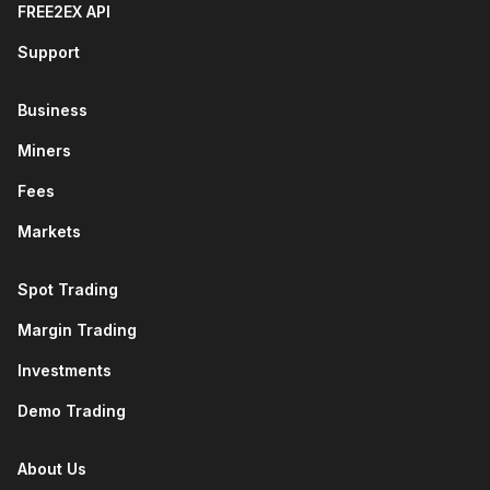
FREE2EX API
Support
Business
Miners
Fees
Markets
Spot Trading
Margin Trading
Investments
Demo Trading
About Us