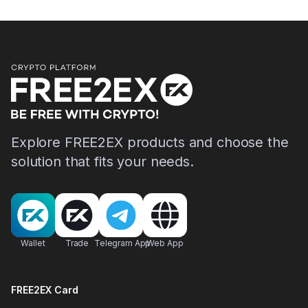
Explore FREE2EX products and choose the
solution that fits your needs.
Wallet
Trade
Telegram App
Web App
FREE2EX Card