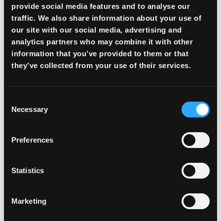
provide social media features and to analyse our
Access to the trading platform
traffic. We also share information about your use of
Clear trading and deposit/withdrawal fees
our site with our social media, advertising and
analytics partners who may combine it with other
information that you’ve provided to them or that
VIP
they’ve collected from your use of their services.
ADVANCED CAPABILITIES
Consent
$
21
/month*
Necessary
Selection
Preferences
Submit a request
Statistics
ALL BASIC FEATURES, PLUS:
Marketing
Access to crypto card issuance
More favorable trading fees