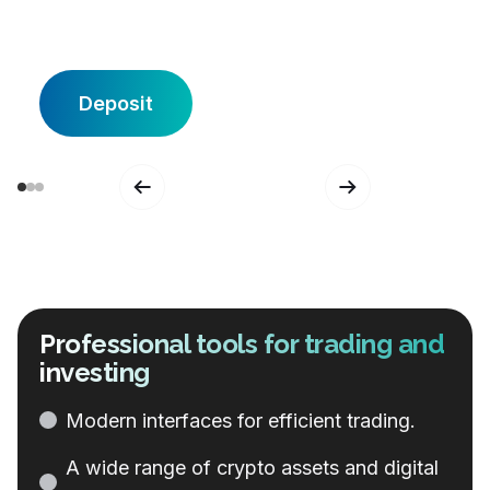
Deposit
Professional tools for trading and
investing
Modern
interfaces
for
efficient
trading
.
A
wide
range
of
crypto
assets
and
digital