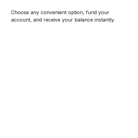
Choose any convenient option, fund your
account, and receive your balance instantly.