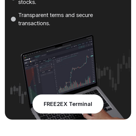
stocks
.
Transparent
terms
and
secure
transactions
.
FREE2EX Terminal