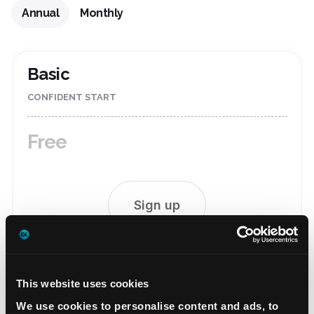
Annual
Monthly
Basic
CONFIDENT START
Free
Sign up
FULL SET OF FREE2EX FEATURES:
Fast exchange
This website uses cookies
Wide selection of deposit and withdrawal methods
We use cookies to personalise content and ads, to
Free custodial service