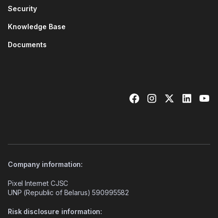
Security
Knowledge Base
Documents
Company information:
Pixel Internet CJSC
UNP (Republic of Belarus) 590995582
Risk disclosure information: