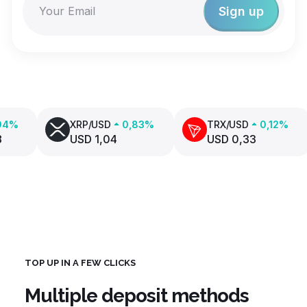
XRP/USD
0,83%
TRX/USD
0,12%
USD 1,04
USD 0,33
TOP UP IN A FEW CLICKS
Multiple deposit methods