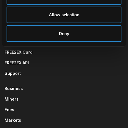
Allow selection
Wallet
Trade
Telegram App
Web App
Deny
FREE2EX Card
FREE2EX API
Support
Business
Miners
Fees
Markets