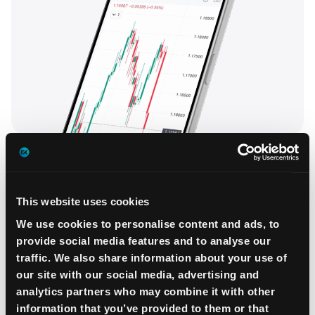
This website uses cookies
We use cookies to personalise content and ads, to
provide social media features and to analyse our
traffic. We also share information about your use of
our site with our social media, advertising and
analytics partners who may combine it with other
information that you’ve provided to them or that