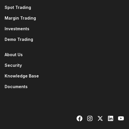
Spot Trading
Margin Trading
Investments
Demo Trading
About Us
Security
Knowledge Base
Documents