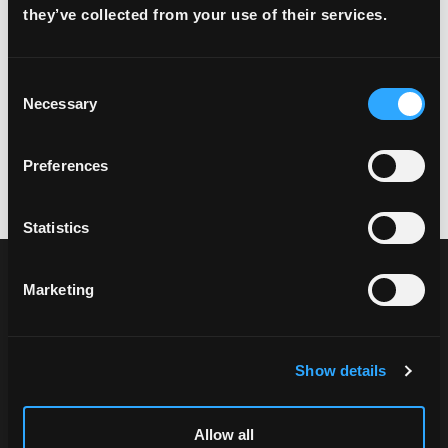
they’ve collected from your use of their services.
Consent
Necessary
Selection
Preferences
Statistics
Marketing
Show details
Explore FREE2EX products and choose the
Allow all
solution that fits your needs.