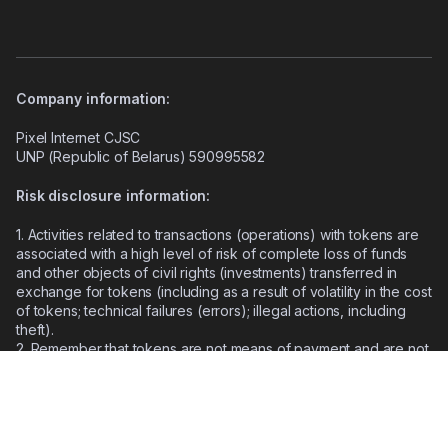
Company information:
Pixel Internet CJSC
UNP (Republic of Belarus) 590995582
Risk disclosure information:
1. Activities related to transactions (operations) with tokens are
associated with a high level of risk of complete loss of funds
and other objects of civil rights (investments) transferred in
exchange for tokens (including as a result of volatility in the cost
of tokens; technical failures (errors); illegal actions, including
theft).
2.
Remember that tokens are not means of payment and are not
secured by the state.
3.
Legal regulation of transactions with tokens does not have a
uniform approach, and the consequences of such transactions
may have different legal assessments in different states.
4.
The technologies used (including blockchain technology,