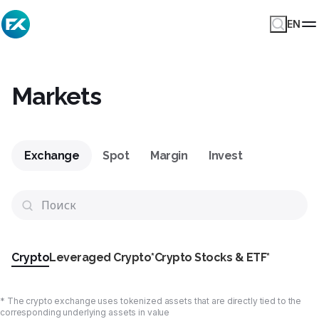
EN
Markets
Exchange
Spot
Margin
Invest
Crypto
Leveraged Crypto*
Crypto Stocks & ETF*
* The crypto exchange uses tokenized assets that are directly tied to the
corresponding underlying assets in value