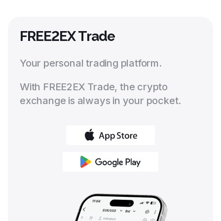
FREE2EX Trade
Your personal trading platform.
With FREE2EX Trade, the crypto
exchange is always in your pocket.