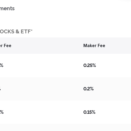
tments
OCKS & ETF*
r Fee
Maker Fee
5%
0.25%
%
0.2%
5%
0.15%