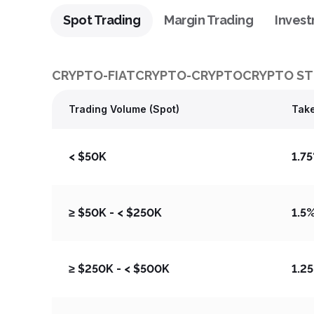
Spot Trading
Margin Trading
Inves
CRYPTO-FIAT
CRYPTO-CRYPTO
CRYPTO ST
Trading Volume (Spot)
Take
< $50K
1.7
≥ $50K - < $250K
1.5
≥ $250K - < $500K
1.2