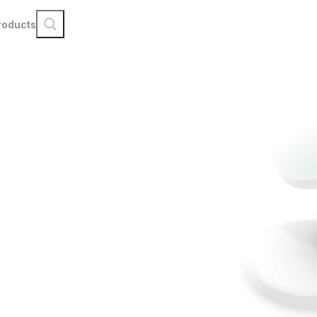
roducts