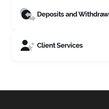
Deposits and Withdraw
Client Services