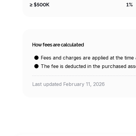
≥ $500K
1%
How fees are calculated
Fees and charges are applied at the time 
The fee is deducted in the purchased ass
Last updated February 11, 2026