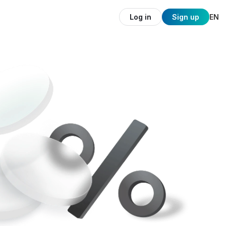
Log in
Sign up
EN