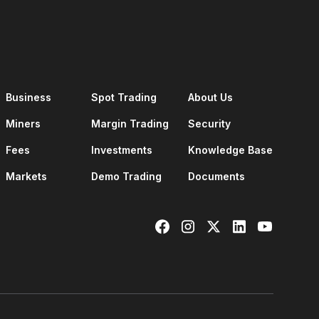
Business
Spot Trading
About Us
Miners
Margin Trading
Security
Fees
Investments
Knowledge Base
Markets
Demo Trading
Documents