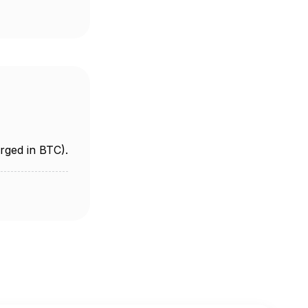
rged in BTC).