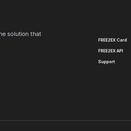
e solution that
FREE2EX Card
FREE2EX API
Support