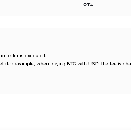
0.1%
an order is executed.
et (for example, when buying BTC with USD, the fee is cha