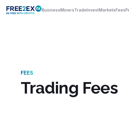
Business
Miners
Trade
Invest
Markets
Fees
P
FEES
Trading Fees