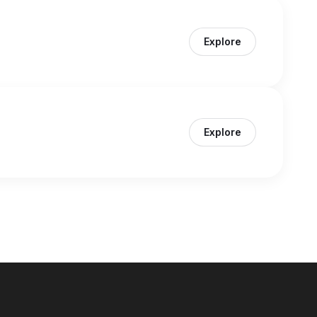
Explore
Explore