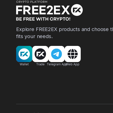
Explore FREE2EX products and choose th
fits your needs.
Wallet
Trade
Telegram App
Web App